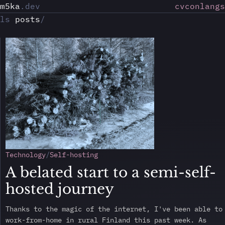
m5ka
.dev
cv
conlangs
ls
posts
/
Technology
Self-hosting
A belated start to a semi-self-
hosted journey
Thanks to the magic of the internet, I've been able to
work-from-home in rural Finland this past week. As