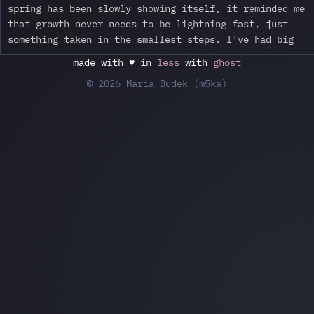
spring has been slowly showing itself, it reminded me
that growth never needs to be lightning fast, just
something taken in the smallest steps. I've had big
made with ♥ in
less
with
ghost
© 2026 Maria Budek (m5ka)