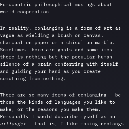
Eurocentric philosophical musings about
world cooperation.
In reality, conlanging is a form of art as
vague as wielding a brush on canvas,
charcoal on paper or a chisel on marble.
Sometimes there are goals and sometimes
there is nothing but the peculiar human
silence of a brain conferring with itself
and guiding your hand as you create
something from nothing.
There are so many forms of conlanging - be
those the kinds of languages you like to
make, or the reasons you make them.
Personally I would describe myself as an
artlanger
- that is, I like making conlangs