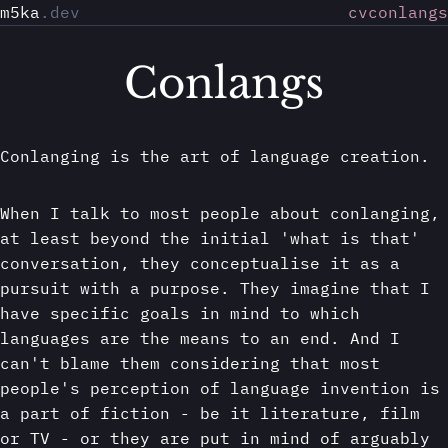
m5ka
.dev
cv
conlangs
Conlangs
Conlanging is the art of language creation.
When I talk to most people about conlanging,
at least beyond the initial 'what is that'
conversation, they conceptualise it as a
pursuit with a purpose. They imagine that I
have specific goals in mind to which
languages are the means to an end. And I
can't blame them considering that most
people's perception of language invention is
a part of fiction - be it literature, film
or TV - or they are put in mind of arguably