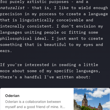
for purely artistic purposes - and a
naturalist
- that is, I like to wield enough
precision in my process to create a language
that is linguistically conceivable and
internally consistent. I don't envision my
languages uniting people or fitting some
philosophical ideal. I just want to create
something that is beautiful to my eyes and
ears.
If you're interested in reading a little
more about some of my specific languages,
there's a handful I've written about:
Oderian
Oderian is a collaboration between
myself and a good friend of mine. It